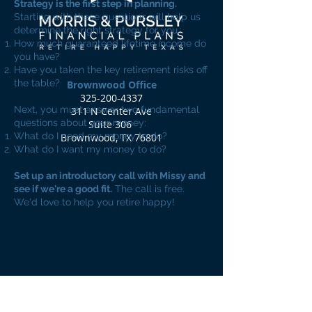
Strategy is the first step in planning.
Starting with these questions will help us
determine the right strategy for you.:
How much guaranteed lifetime income do
you have?
Have you taken the key retirement risks off
the table?
Brownwood Office
325-200-4337
Next, you must answer two fundamental
311 N Center Ave
questions about your money:
Suite 306
What do I need my money to do?
Brownwood, TX 76801
What do I want my money to do?
Set up an introductory call with Missy and
see if we're a good fit.
The call is free.
We'd love to help you retire happy!
Book an Introductory Call