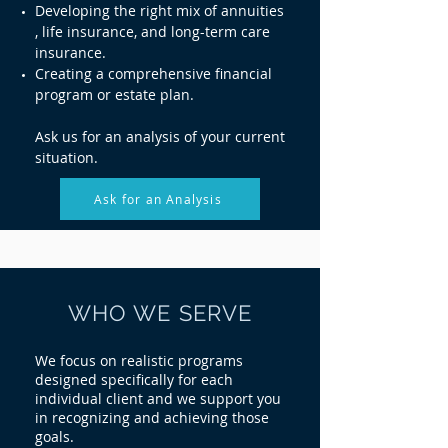
Developing the right mix of annuities
, life insurance, and long-term care
insurance.
Creating a comprehensive financial
program or estate plan.
Ask us for an analysis of your current
situation.
Ask for an Analysis
WHO WE SERVE
We focus on realistic programs
designed specifically for each
individual client and we support you
in recognizing and achieving those
goals.