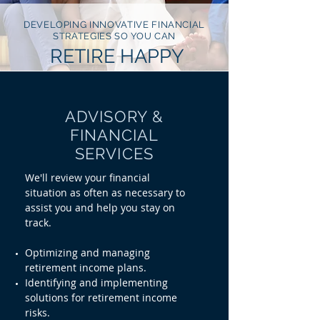
DEVELOPING INNOVATIVE FINANCIAL
STRATEGIES SO YOU CAN
RETIRE HAPPY
ADVISORY &
FINANCIAL
SERVICES
We'll review your financial
situation
as often as necessary to
assist you and help you stay on
track.
Optimizing and managing
retirement income plans.
Identifying and implementing
solutions for retirement income
risks.