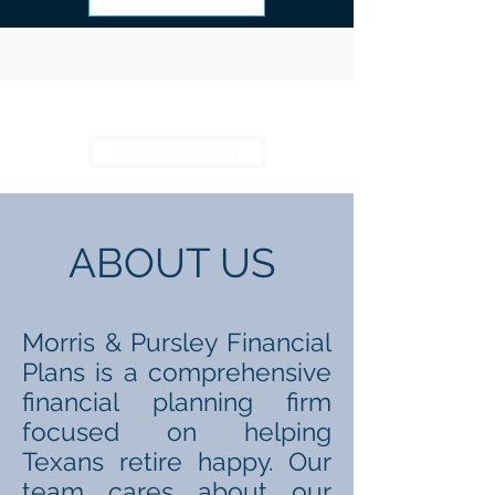
FIND OUT NOW
ABOUT US
Morris & Pursley Financial
Plans is a comprehensive
financial planning firm
focused on helping
Texans retire happy. Our
team cares about our