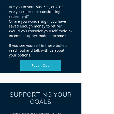
Are you in your 50s, 60s, or 70s?
Are you retired or considering
retirement?
Or are you wondering if you have
saved enough money to retire?
Would you consider yourself middle-
income or upper-middle income?
If you see yourself in these bullets,
reach out and talk with us about
your options.
Reach Out
SUPPORTING YOUR
GOALS