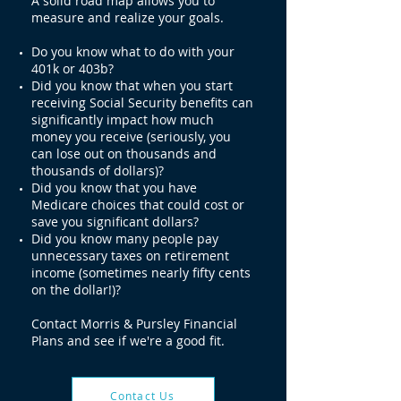
A solid road map allows you to
measure and realize your goals.
Do you know what to do with your
401k or 403b?
Did you know that when you start
receiving Social Security benefits can
significantly impact how much
money you receive (seriously, you
can lose out on thousands and
thousands of dollars)?
Did you know that you have
Medicare choices that could cost or
save you significant dollars?
Did you know many people pay
unnecessary taxes on retirement
income (sometimes nearly fifty cents
on the dollar!)?
Contact Morris & Pursley Financial
Plans and see if we're a good fit.
Contact Us