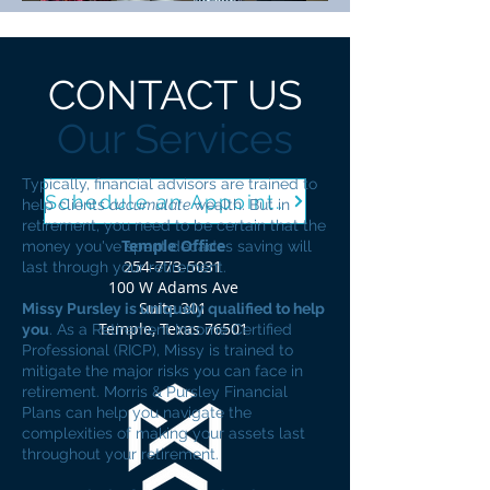
CONTACT US
Our Services
Typically, financial advisors are trained to
Schedule an Appointment
help clients
accumulate
wealth. But in
retirement, you need to be certain that the
Temple Office
money you've spent decades saving will
254-773-5031
last through your retirement.
100 W Adams Ave
Suite 301
Missy Pursley is uniquely qualified to help
Temple, Texas 76501
you
. As a Retirement Income Certified
Professional (RICP), Missy is trained to
mitigate the major risks you can face in
retirement. Morris & Pursley Financial
Plans can help you navigate the
complexities of making your assets last
throughout your retirement.