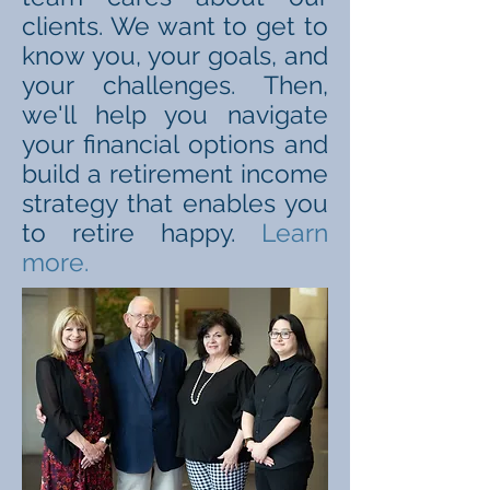
clients. We want to get to
know you, your goals, and
your challenges. Then,
we'll help you navigate
your financial options and
build a retirement income
strategy that enables you
to retire happy.
Learn
more.