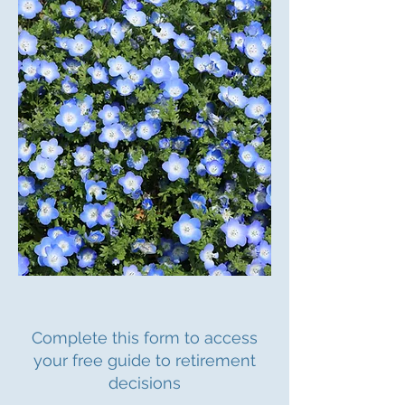
Complete this form to access
your free guide to retirement
decisions