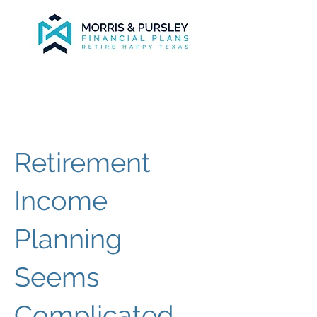
Retirement
Income
Planning
Seems
Complicated