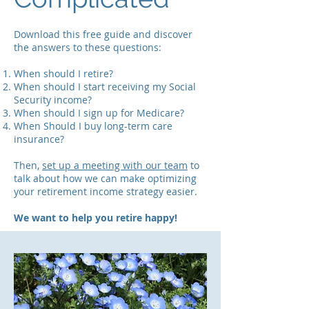
Download this free guide and discover
the answers to these questions:
When should I retire?
When should I start receiving my Social
Security income?
When should I sign up for Medicare?
When Should I buy long-term care
insurance?
Then,
set up a meeting with our team
to
talk about how we can make optimizing
your retirement income strategy easier.
We want to help you retire happy!