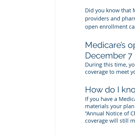
Did you know that 
providers and phar
open enrollment can
Medicare’s o
December 7
During this time, y
coverage to meet yo
How do I kno
If you have a Medic
materials your plan
“Annual Notice of C
coverage will still 