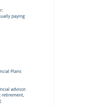
r:
sually paying 
 
ncial Plans 
ncial advisor. 
g retirement, 
. 