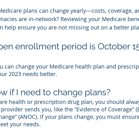
Medicare plans can change yearly—costs, coverage, a
macies are in-network? Reviewing your Medicare benef
 help ensure you are not missing out on a better pla
pen enrollment period is October 15
ou can change your Medicare health plan and prescrip
ur 2023 needs better. 
w if I need to change plans?
are health or prescription drug plan, you should alwa
 provider sends you, like the “Evidence of Coverage” 
hange” (ANOC). If your plans change, you must ensure
meet your needs. 