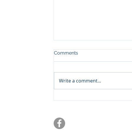
Comments
Write a comment...
What Trump's Proposed
Policies Could Mean for
Your Retirement Income in
Central Texas