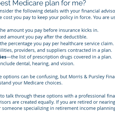
best Medicare plan for me?
sider the following details with your financial adviso
 cost you pay to keep your policy in force. You are u
he amount you pay before insurance kicks in. 
xed amount you pay after the deductible. 
he percentage you pay per healthcare service claim.
lities, providers, and suppliers contracted in a plan. 
ies
—the list of prescription drugs covered in a plan. 
include dental, hearing, and vision. 
 options can be confusing, but Morris & Pursley Fina
stand your Medicare choices.
to talk through these options with a professional fina
visors are created equally. If you are retired or nearin
r someone specializing in retirement income planning