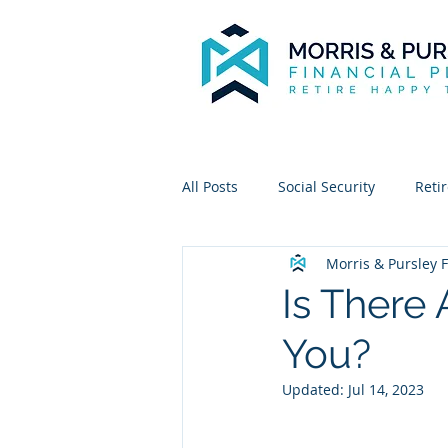
All Posts
Social Security
Reti
Morris & Pursley F
Is There 
You?
Updated:
Jul 14, 2023