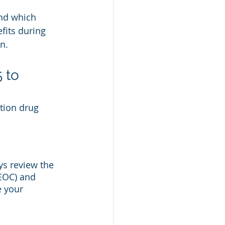
nd which 
its during 
n. 
 to 
tion drug 
ys review the 
(EOC) and 
 your 