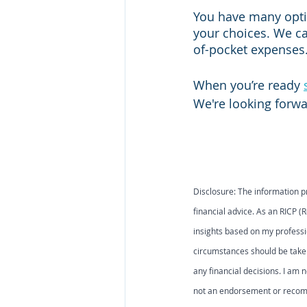
You have many optio
your choices. We ca
of-pocket expenses.
When you’re ready 
We're looking forwa
Disclosure: The information p
financial advice. As an RICP (
insights based on my professi
circumstances should be taken
any financial decisions. I am n
not an endorsement or recomme