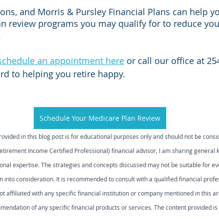
ns, and Morris & Pursley Financial Plans can help you
n review programs you may qualify for to reduce your
 
schedule an appointment here
 or call our office at 2
rd to helping you retire happy.
Schedule Your Medicare Plan Review
rovided in this blog post is for educational purposes only and should not be cons
Retirement Income Certified Professional) financial advisor, I am sharing general
onal expertise. The strategies and concepts discussed may not be suitable for ev
 into consideration. It is recommended to consult with a qualified financial prof
ot affiliated with any specific financial institution or company mentioned in this art
ndation of any specific financial products or services. The content provided is 