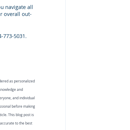
 navigate all 
 overall out-
54-773-5031. 
idered as personalized 
 knowledge and 
eryone, and individual 
essional before making 
icle. This blog post is 
accurate to the best 