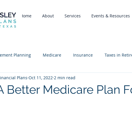
Home
About
Services
Events & Resources
rement Planning
Medicare
Insurance
Taxes in Reti
inancial Plans
Oct 11, 2022
2 min read
A Better Medicare Plan F