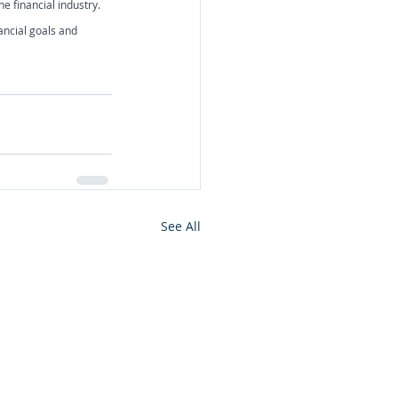
e financial industry. 
ancial goals and 
See All