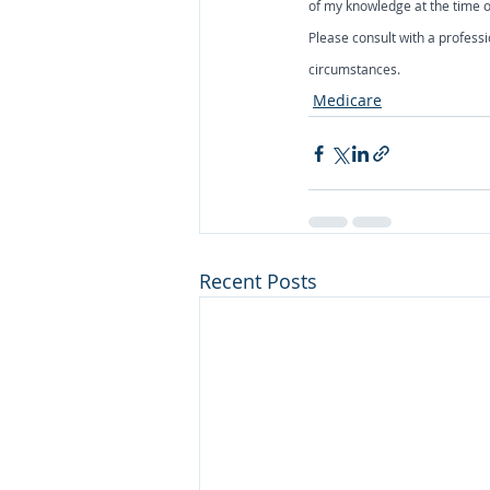
of my knowledge at the time of
Please consult with a professi
circumstances.
Medicare
Recent Posts