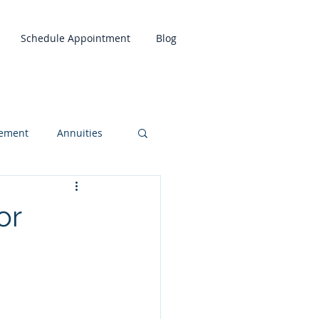
Schedule Appointment
Blog
rement
Annuities
or