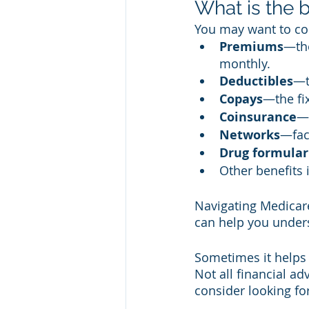
What is the 
You may want to con
Premiums
—the
monthly. 
Deductibles
—t
Copays
—the fi
Coinsurance
—t
Networks
—faci
Drug formular
Other benefits 
Navigating Medicare
can help you under
Sometimes it helps 
Not all financial ad
consider looking fo