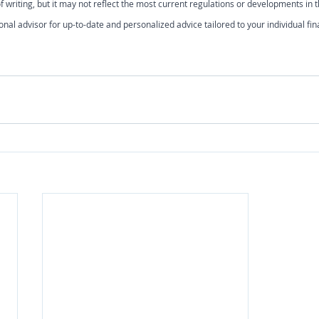
 writing, but it may not reflect the most current regulations or developments in th
onal advisor for up-to-date and personalized advice tailored to your individual fin