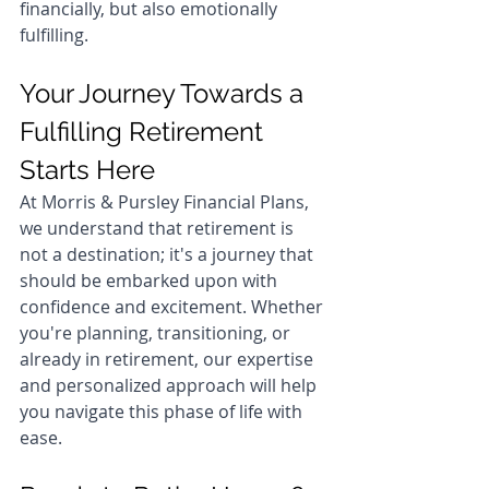
financially, but also emotionally 
fulfilling.
Your Journey Towards a 
Fulfilling Retirement 
Starts Here
At Morris & Pursley Financial Plans, 
we understand that retirement is 
not a destination; it's a journey that 
should be embarked upon with 
confidence and excitement. Whether 
you're planning, transitioning, or 
already in retirement, our expertise 
and personalized approach will help 
you navigate this phase of life with 
ease.