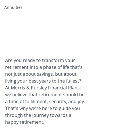
Annuities
Are you ready to transform your 
retirement into a phase of life that's 
not just about savings, but about 
living your best years to the fullest? 
At Morris & Pursley Financial Plans, 
we believe that retirement should be 
a time of fulfillment, security, and joy. 
That's why we're here to guide you 
through the journey towards a 
happy retirement.