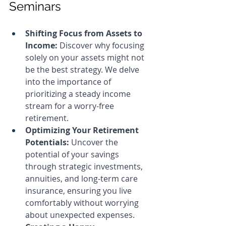
Seminars
Shifting Focus from Assets to 
Income: 
Discover why focusing 
solely on your assets might not 
be the best strategy. We delve 
into the importance of 
prioritizing a steady income 
stream for a worry-free 
retirement.
Optimizing Your Retirement 
Potentials: 
Uncover the 
potential of your savings 
through strategic investments, 
annuities, and long-term care 
insurance, ensuring you live 
comfortably without worrying 
about unexpected expenses.