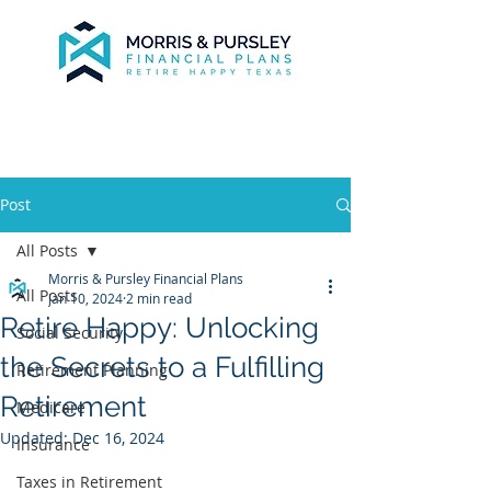
Post
All Posts
Morris & Pursley Financial Plans
All Posts
Jan 10, 2024
2 min read
Retire Happy: Unlocking
Social Security
the Secrets to a Fulfilling
Retirement Planning
Retirement
Medicare
Updated:
Dec 16, 2024
Insurance
Taxes in Retirement