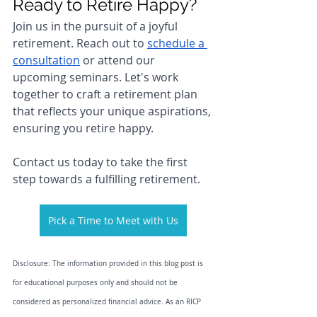
Ready to Retire Happy?
Join us in the pursuit of a joyful 
retirement. Reach out to 
schedule a 
consultation
 or attend our 
upcoming seminars. Let's work 
together to craft a retirement plan 
that reflects your unique aspirations, 
ensuring you retire happy.
Contact us today to take the first 
step towards a fulfilling retirement.
Pick a Time to Meet with Us
Disclosure: The information provided in this blog post is 
for educational purposes only and should not be 
considered as personalized financial advice. As an RICP 