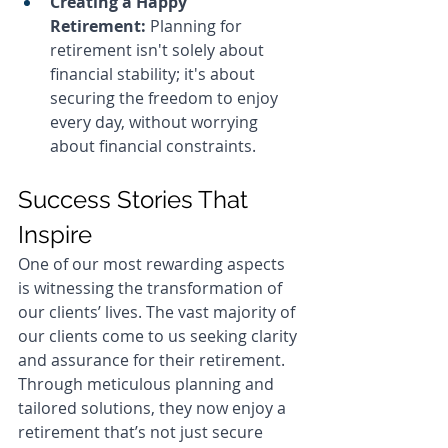
Creating a Happy 
Retirement:
 Planning for 
retirement isn't solely about 
financial stability; it's about 
securing the freedom to enjoy 
every day, without worrying 
about financial constraints.
Success Stories That 
Inspire
One of our most rewarding aspects 
is witnessing the transformation of 
our clients’ lives. The vast majority of 
our clients come to us seeking clarity 
and assurance for their retirement. 
Through meticulous planning and 
tailored solutions, they now enjoy a 
retirement that’s not just secure 