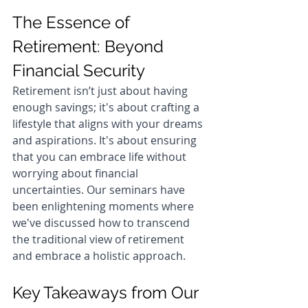
The Essence of 
Retirement: Beyond 
Financial Security
Retirement isn’t just about having 
enough savings; it's about crafting a 
lifestyle that aligns with your dreams 
and aspirations. It's about ensuring 
that you can embrace life without 
worrying about financial 
uncertainties. Our seminars have 
been enlightening moments where 
we've discussed how to transcend 
the traditional view of retirement 
and embrace a holistic approach.
Key Takeaways from Our 