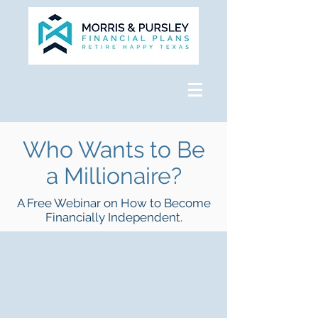
Who Wants to Be
a Millionaire?
A Free Webinar on How to Become
Financially Independent.