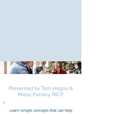
Presented by Tom Hegna &
Missy Pursley, RICP
®
Learn simple concepts that can help