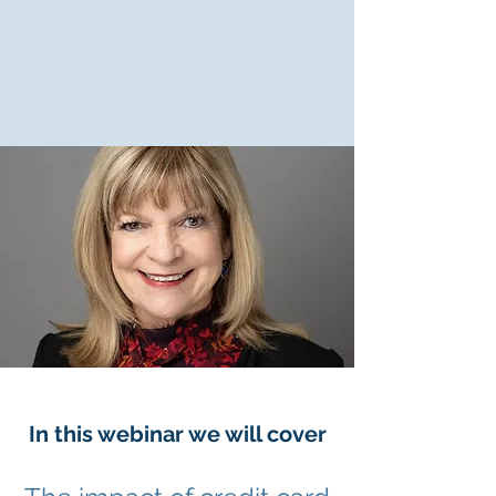
In this webinar we will cover