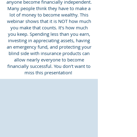
anyone become financially independent.
Many people think they have to make a
lot of money to become wealthy. This
webinar shows that it is NOT how much
you make that counts. It's how much
you keep. Spending less than you earn,
investing in appreciating assets, having
an emergency fund, and protecting your
blind side with insurance products can
allow nearly everyone to become
financially successful. You don't want to
miss this presentation!