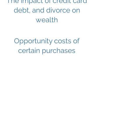
The impact of credit card
debt, and divorce on
wealth
Opportunity costs of
certain purchases
How financial planning
can help