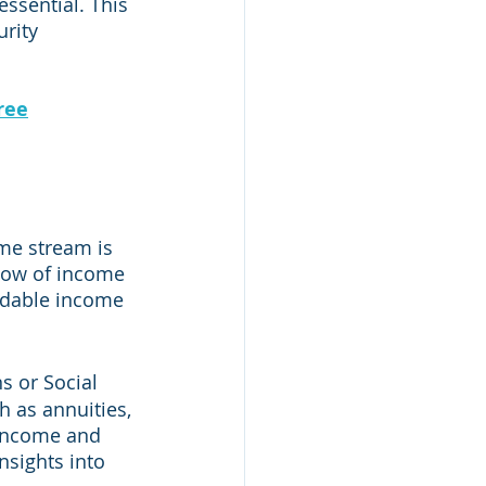
essential. This 
rity 
ree
me stream is 
flow of income 
ndable income 
s or Social 
h as annuities, 
 income and 
nsights into 