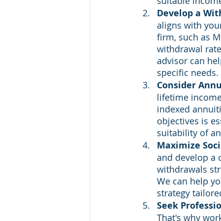
suitable incom
Develop a Wit
aligns with you
firm, such as M
withdrawal rate
advisor can hel
specific needs.
Consider Annu
lifetime income.
indexed annuiti
objectives is es
suitability of a
Maximize Socia
and develop a c
withdrawals str
We can help yo
strategy tailore
Seek Professi
That's why work