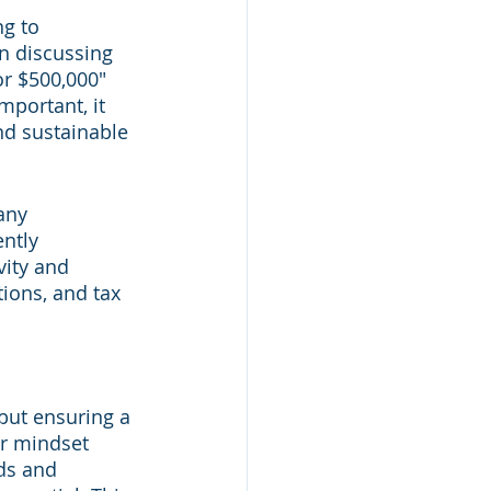
g to 
n discussing 
r $500,000" 
portant, it 
nd sustainable 
any 
ntly 
ity and 
ions, and tax 
but ensuring a 
ur mindset 
ds and 