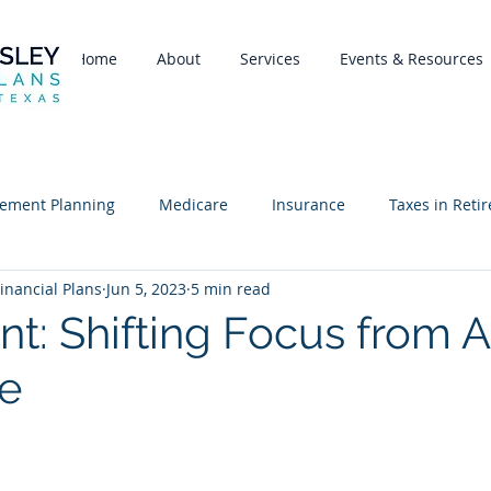
Home
About
Services
Events & Resources
rement Planning
Medicare
Insurance
Taxes in Reti
inancial Plans
Jun 5, 2023
5 min read
nt: Shifting Focus from A
e