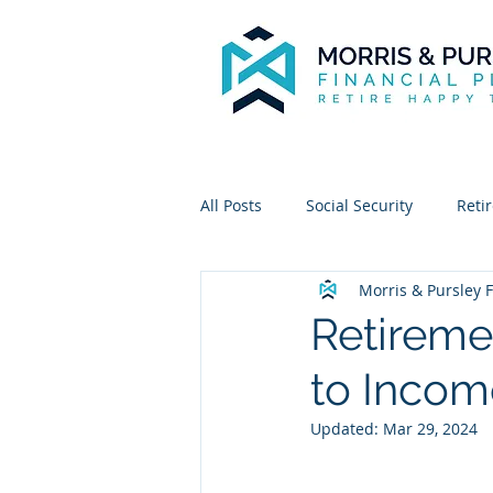
All Posts
Social Security
Reti
Morris & Pursley F
Retireme
to Incom
Updated:
Mar 29, 2024