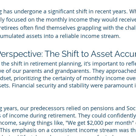
 has undergone a significant shift in recent years. Wh
ily focused on the monthly income they would receive
retirees often find themselves grappling with the chal
cumulated assets into a reliable income stream.
Perspective: The Shift to Asset Acc
the shift in retirement planning, it's important to refl
ive of our parents and grandparents. They approached
dset, prioritizing the certainty of monthly income ove
ets. Financial security and stability were paramount i
g years, our predecessors relied on pensions and Soci
 of income during retirement. They could confidently 
come, saying things like, "We get $2,000 per month" 
 This emphasis on a consistent income stream was th