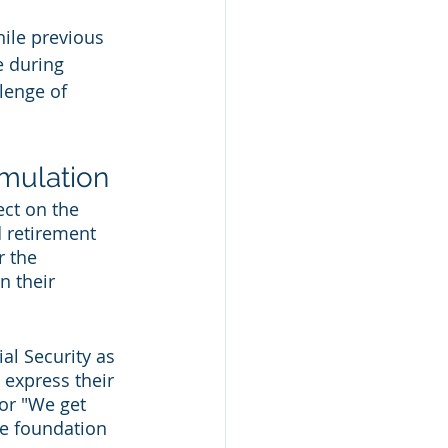
ile previous 
 during 
lenge of 
umulation
ect on the 
 retirement 
r the 
n their 
al Security as 
express their 
or "We get 
e foundation 