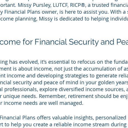
ortant. Missy Pursley, LUTCF, RICP®, a trusted financi
y Financial Plans owner, is here to assist you. With a 
ncome planning, Missy is dedicated to helping individu
Income for Financial Security and Pe
ing has evolved, it's essential to refocus on the fund
ement is about income, not just the accumulation of as
ent income and developing strategies to generate relia
ncial security and peace of mind in your golden year
al professionals, explore diversified income sources, 
ur unique needs. Remember, retirement should be enj
ur income needs are well managed.
inancial Plans offers valuable insights, personalized s
 to help you create a reliable income stream during 