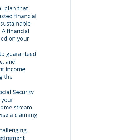
 plan that 
sted financial 
 sustainable 
A financial 
sed on your 
nto guaranteed 
e, and 
ent income 
g the 
cial Security 
 your 
ncome stream. 
ise a claiming 
allenging. 
retirement 