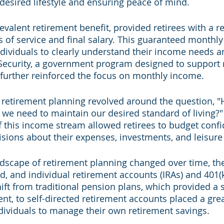
 desired lifestyle and ensuring peace of mind.
evalent retirement benefit, provided retirees with a r
s of service and final salary. This guaranteed monthl
ividuals to clearly understand their income needs a
 Security, a government program designed to support r
, further reinforced the focus on monthly income.
, retirement planning revolved around the question,
e need to maintain our desired standard of living?" T
of this income stream allowed retirees to budget confi
ions about their expenses, investments, and leisure a
dscape of retirement planning changed over time, the
, and individual retirement accounts (IRAs) and 401(k
hift from traditional pension plans, which provided a
nt, to self-directed retirement accounts placed a grea
ndividuals to manage their own retirement savings.