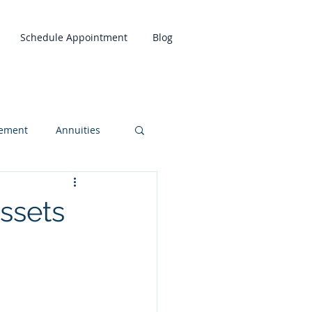
Schedule Appointment
Blog
rement
Annuities
ssets