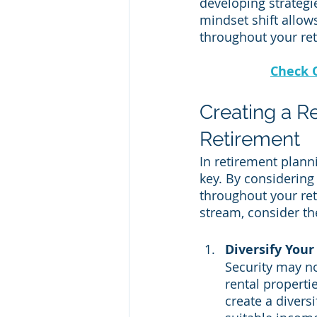
developing strategie
mindset shift allows
throughout your ret
Check 
Creating a R
Retirement
In retirement plann
key. By considering
throughout your ret
stream, consider the
Diversify Your
Security may no
rental properti
create a diversi