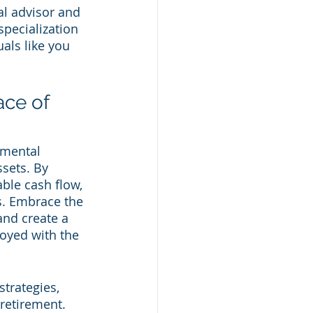
al advisor and 
specialization 
als like you 
ace of 
amental 
sets. By 
ble cash flow, 
s. Embrace the 
and create a 
oyed with the 
trategies, 
retirement. 