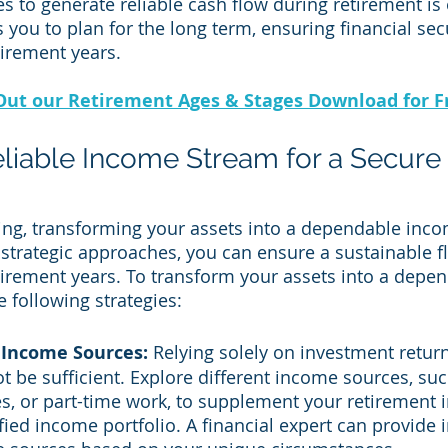
s to generate reliable cash flow during retirement is 
 you to plan for the long term, ensuring financial secu
irement years.
Out our Retirement Ages & Stages Download for F
eliable Income Stream for a Secure 
ing, transforming your assets into a dependable inco
 strategic approaches, you can ensure a sustainable 
irement years. To transform your assets into a depe
 following strategies:
 Income Sources:
 Relying solely on investment return
t be sufficient. Explore different income sources, suc
es, or part-time work, to supplement your retirement
fied income portfolio. A financial expert can provide i