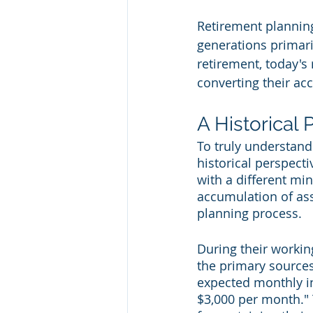
Retirement planning
generations primar
retirement, today's 
converting their ac
A Historical 
To truly understand 
historical perspect
with a different min
accumulation of ass
planning process.
During their workin
the primary sources
expected monthly in
$3,000 per month."