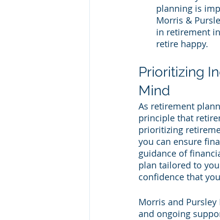
planning is imp
Morris & Pursle
in retirement i
retire happy.
Prioritizing 
Mind
As retirement plann
principle that retir
prioritizing retirem
you can ensure fina
guidance of financi
plan tailored to yo
confidence that yo
Morris and Pursley F
and ongoing support