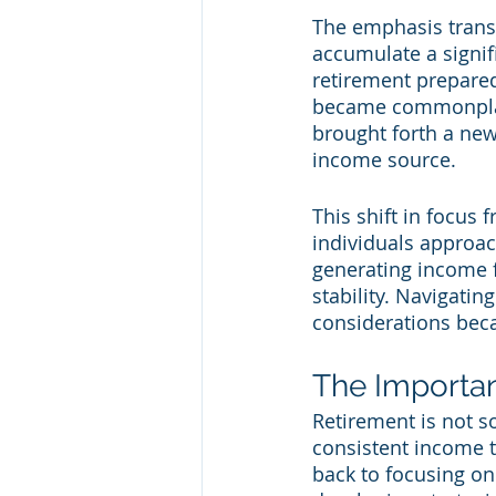
The emphasis transi
accumulate a signif
retirement prepared
became commonplace
brought forth a new
income source.
This shift in focus
individuals approac
generating income 
stability. Navigatin
considerations beca
The Importa
Retirement is not s
consistent income to
back to focusing o