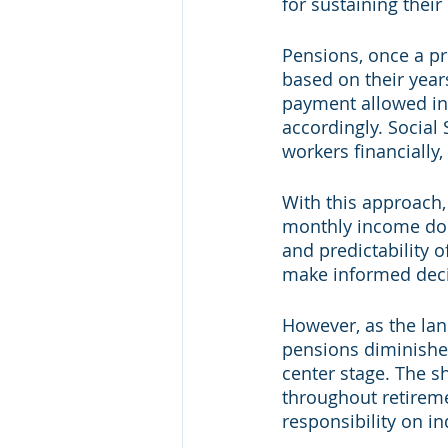
for sustaining their
Pensions, once a pr
based on their year
payment allowed ind
accordingly. Social
workers financially
With this approach
monthly income do w
and predictability 
make informed decis
However, as the lan
pensions diminished
center stage. The s
throughout retireme
responsibility on i