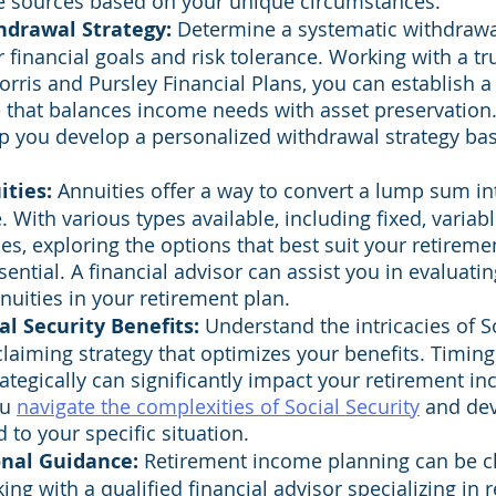
e sources based on your unique circumstances.
hdrawal Strategy: 
Determine a systematic withdrawal
r financial goals and risk tolerance. Working with a tru
orris and Pursley Financial Plans, you can establish a
 that balances income needs with asset preservation. 
p you develop a personalized withdrawal strategy ba
ities:
 Annuities offer a way to convert a lump sum i
 With various types available, including fixed, variabl
es, exploring the options that best suit your retirem
sential. A financial advisor can assist you in evaluatin
nnuities in your retirement plan.
l Security Benefits:
 Understand the intricacies of So
laiming strategy that optimizes your benefits. Timing
ategically can significantly impact your retirement i
u 
navigate the complexities of Social Security
 and dev
d to your specific situation.
onal Guidance:
 Retirement income planning can be ch
ing with a qualified financial advisor specializing in 