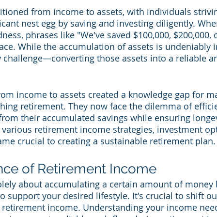
tioned from income to assets, with individuals strivin
icant nest egg by saving and investing diligently. Whe
ness, phrases like "We've saved $100,000, $200,000, o
. While the accumulation of assets is undeniably im
 challenge—converting those assets into a reliable a
 from income to assets created a knowledge gap for m
hing retirement. They now face the dilemma of efficie
from their accumulated savings while ensuring longev
g various retirement income strategies, investment opt
me crucial to creating a sustainable retirement plan.
nce of Retirement Income
olely about accumulating a certain amount of money 
 support your desired lifestyle. It's crucial to shift o
n retirement income. Understanding your income nee