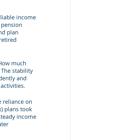
eliable income 
y pension 
nd plan 
etired 
 "How much 
he stability 
dently and 
ctivities.
 reliance on 
) plans took 
 steady income 
ter 